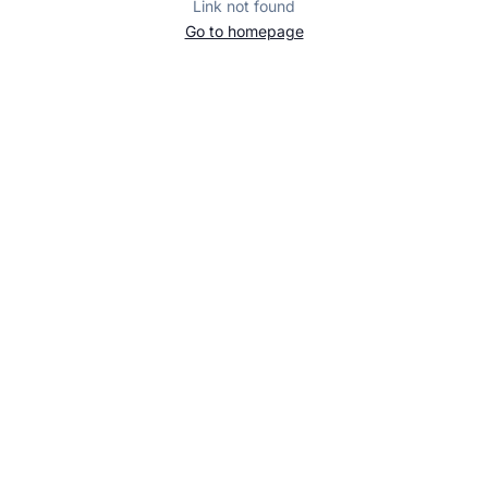
Link not found
Go to homepage