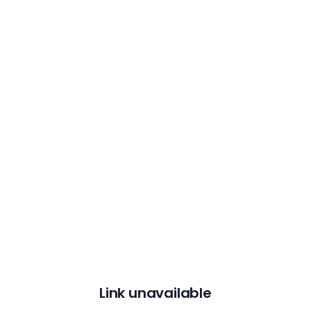
Link unavailable