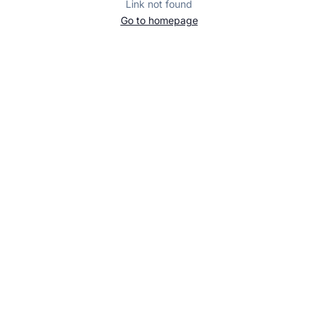
Link not found
Go to homepage