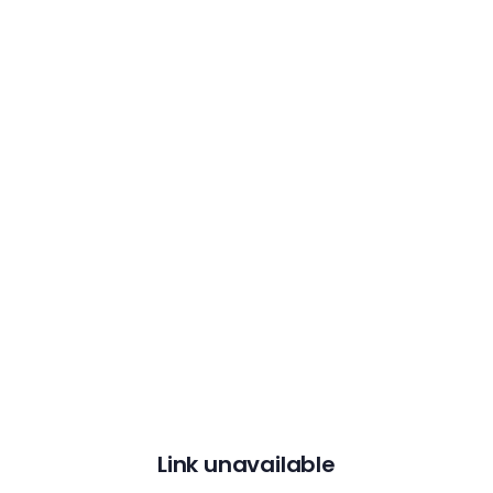
Link unavailable