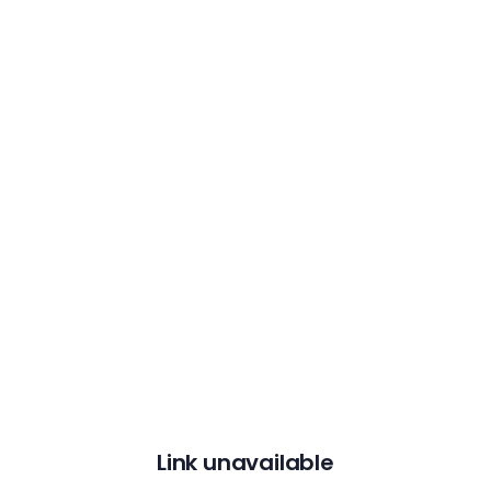
Link unavailable