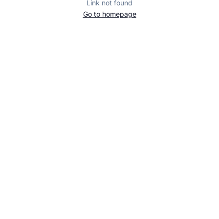
Link not found
Go to homepage