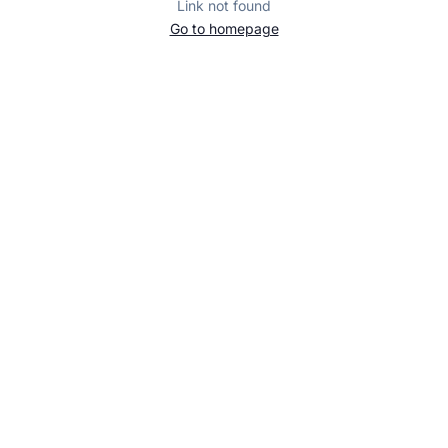
Link not found
Go to homepage