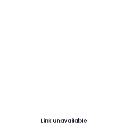
Link unavailable